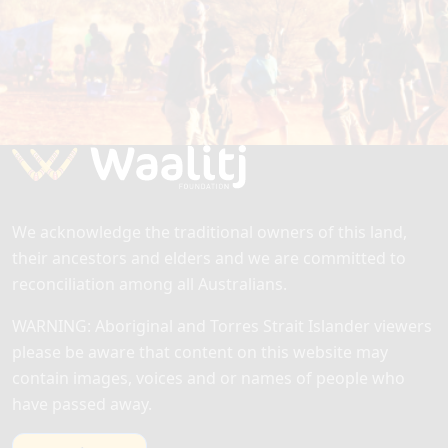
EMPOWERING FUTURES TOGETHER
Get in touch to learn how you can support our
mission to build strong, thriving communities
through education, training, employment and
business opportunities.
Feedback
At the Waalitj Hub we value your support
and your feedback. Tell us about your
experience with the Hub by filling in our
We acknowledge the traditional owners of this land,
feedback form…
their ancestors and elders and we are committed to
reconciliation among all Australians.
WARNING: Aboriginal and Torres Strait Islander viewers
please be aware that content on this website may
contain images, voices and or names of people who
have passed away.
Read more