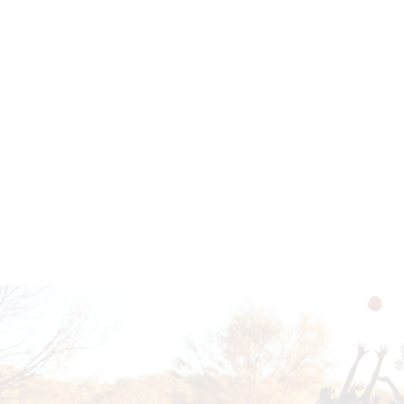
Read more
Contact the Hub
Read more