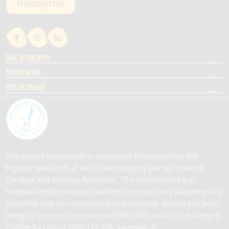
Newsletter
Our programs
Quick links
Get in touch
The Waalitj Foundation is committed to maintaining the
highest standards of ethics and integrity per our Code of
Conduct and Guiding Principles. The Foundation have
independently managed platforms to report any alleged policy
breaches and non-compliance anonymously. Should you have
integrity concerns, you may confidentially contact our Integrity
Hotline by calling
1800 173 918
, via email at